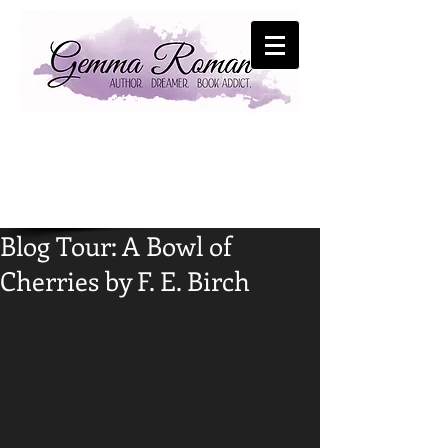
Blog Tour: A Bowl of
Cherries by F. E. Birch