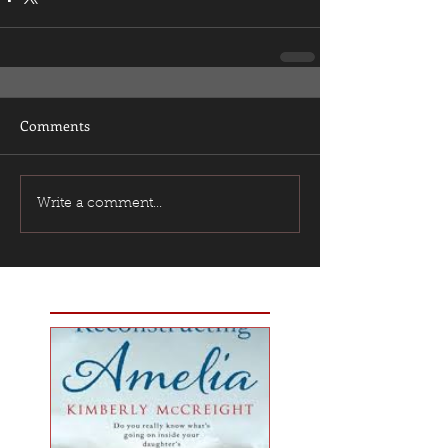
Comments
Write a comment...
Featured Posts