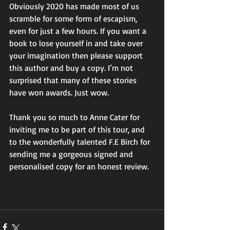
Obviously 2020 has made most of us 
scramble for some form of escapism, 
even for just a few hours. If you want a 
book to lose yourself in and take over 
your imagination then please support 
this author and buy a copy. I’m not 
surprised that many of these stories 
have won awards. Just wow. 
Thank you so much to Anne Cater for 
inviting me to be part of this tour, and 
to the wonderfully talented F.E Birch for 
sending me a gorgeous signed and 
personalised copy for an honest review. 