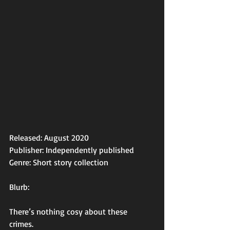
Released: August 2020
Publisher: Independently published 
Genre: Short story collection 
Blurb: 
There’s nothing cosy about these 
crimes. 