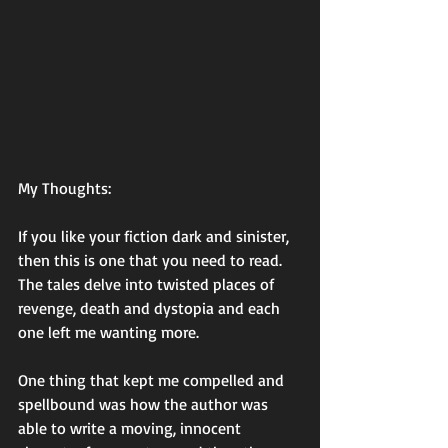
My Thoughts: 
If you like your fiction dark and sinister, 
then this is one that you need to read. 
The tales delve into twisted places of 
revenge, death and dystopia and each 
one left me wanting more. 
One thing that kept me compelled and 
spellbound was how the author was 
able to write a moving, innocent 