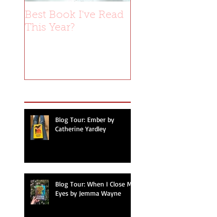
Best Book I've Read
This Year?
Recent Posts
Blog Tour: Ember by
Catherine Yardley
Blog Tour: When I Close My
Eyes by Jemma Wayne