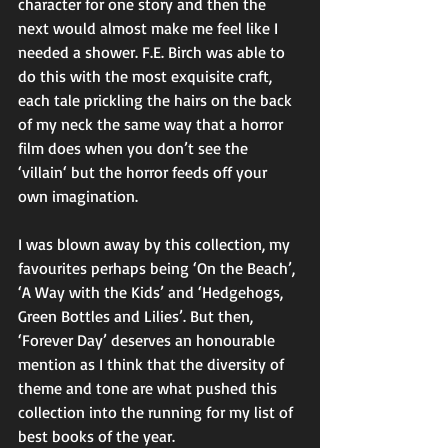
character for one story and then the 
next would almost make me feel like I 
needed a shower. F.E. Birch was able to 
do this with the most exquisite craft, 
each tale prickling the hairs on the back 
of my neck the same way that a horror 
film does when you don’t see the 
‘villain‘ but the horror feeds off your 
own imagination. 
I was blown away by this collection, my 
favourites perhaps being ‘On the Beach’, 
‘A Way with the Kids’ and ‘Hedgehogs, 
Green Bottles and Lilies’. But then, 
‘Forever Day’ deserves an honourable 
mention as I think that the diversity of 
theme and tone are what pushed this 
collection into the running for my list of 
best books of the year. 