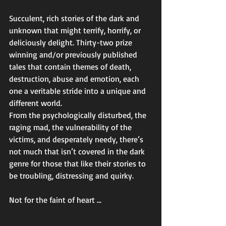
Succulent, rich stories of the dark and 
unknown that might terrify, horrify, or 
deliciously delight. Thirty-two prize 
winning and/or previously published 
tales that contain themes of death, 
destruction, abuse and emotion, each 
one a veritable stride into a unique and 
different world. 
From the psychologically disturbed, the 
raging mad, the vulnerability of the 
victims, and desperately needy, there’s 
not much that isn’t covered in the dark 
genre for those that like their stories to 
be troubling, distressing and quirky. 
Not for the faint of heart ... 