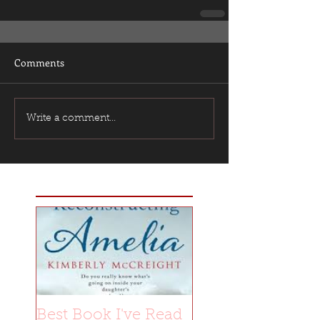
Comments
Write a comment...
Featured Posts
Best Book I've Read