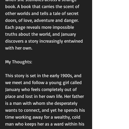
book. A book that carries the scent of 
other worlds and tells a tale of secret 
doors, of love, adventure and danger. 
Each page reveals more impossible 
truths about the world, and January 
discovers a story increasingly entwined 
with her own.
My Thoughts:
This story is set in the early 1900s, and 
we meet and follow a young girl called 
January who feels completely out of 
place and lost in her own life. Her father 
is a man with whom she desperately 
wants to connect, and yet he spends his 
time working away for a wealthy, cold 
man who keeps her as a ward within his 