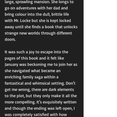
large, sprawling mansion. She longs to 
go on adventures with her dad and 
bring colour into the dull, brittle life 
with Mr. Locke but she is kept locked 
away until she finds a book that unlocks 
strange new worlds through different 
doors.
It was such a joy to escape into the 
pages of this book and it felt like 
January was beckoning me to join her as 
she navigated what became an 
enriching family saga within a 
fantastical and whimsical setting. Don't 
get me wrong, there are dark elements 
to the plot, but they only make it all the 
more compelling. It's exquisitely written 
and though the ending was left open, I 
was completely satisfied with how 