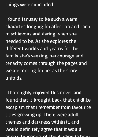
things were concluded. 
I found January to be such a warm 
character, longing for affection and then 
mischievous and daring when she 
needed to be. As she explores the 
different worlds and yearns for the 
family she's seeking, her courage and 
tenacity comes through the pages and 
we are rooting for her as the story 
unfolds. 
I thoroughly enjoyed this novel, and 
found that it brought back that childlike 
escapism that I remember from favourite 
titles growing up. There were adult 
themes and darkness within it, and I 
would definitely agree that it would 
appeal to readers of The Binding (a book 