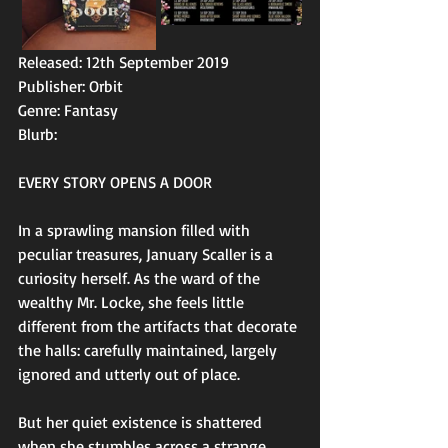
Released: 12th September 2019
Publisher: Orbit
Genre: Fantasy
Blurb: 
EVERY STORY OPENS A DOOR
In a sprawling mansion filled with 
peculiar treasures, January Scaller is a 
curiosity herself. As the ward of the 
wealthy Mr. Locke, she feels little 
different from the artifacts that decorate 
the halls: carefully maintained, largely 
ignored and utterly out of place.
But her quiet existence is shattered 
when she stumbles across a strange 