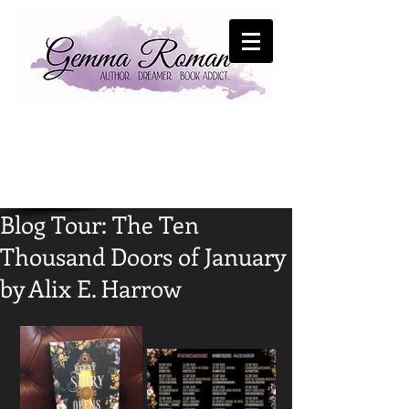
Blog Tour: The Ten
Thousand Doors of January
by Alix E. Harrow