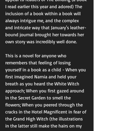
I read earlier this year and adored) The 
inclusion of a book within a book will 
always intrigue me, and the complex 
and intricate way that January's leather-
bound journal brought her towards her 
own story was incredibly well done. 
This is a novel for anyone who 
remembers that feeling of losing 
yourself in a book as a child - When you 
first imagined Narnia and held your 
breath as you heard the White Witch 
approach; When you first gazed around 
in the Secret Garden to smell the 
flowers; When you peered through the 
cracks in the Hotel Magnificent in fear of 
the Grand High Witch (the illustrations 
in the latter still make the hairs on my 