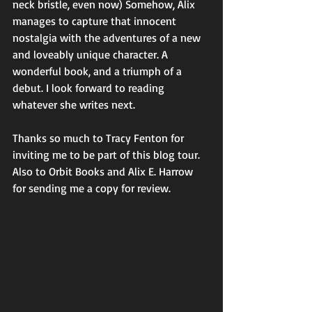
neck bristle, even now) Somehow, Alix 
manages to capture that innocent 
nostalgia with the adventures of a new 
and loveably unique character. A 
wonderful book, and a triumph of a 
debut. I look forward to reading 
whatever she writes next.
Thanks so much to Tracy Fenton for 
inviting me to be part of this blog tour. 
Also to Orbit Books and Alix E. Harrow 
for sending me a copy for review.   