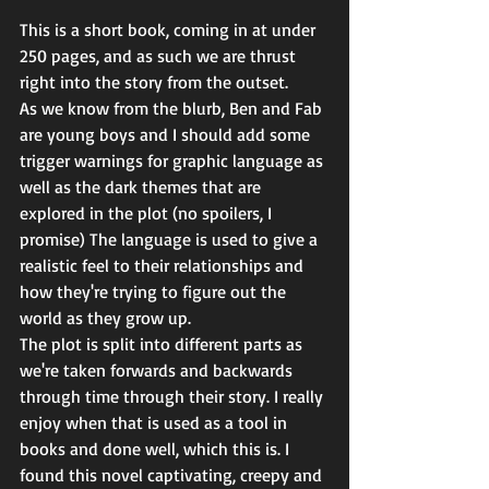
This is a short book, coming in at under 
250 pages, and as such we are thrust 
right into the story from the outset.
As we know from the blurb, Ben and Fab 
are young boys and I should add some 
trigger warnings for graphic language as 
well as the dark themes that are 
explored in the plot (no spoilers, I 
promise) The language is used to give a 
realistic feel to their relationships and 
how they're trying to figure out the 
world as they grow up.
The plot is split into different parts as 
we're taken forwards and backwards 
through time through their story. I really 
enjoy when that is used as a tool in 
books and done well, which this is. I 
found this novel captivating, creepy and 