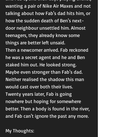
wanting a pair of Nike Air Maxes and not 
talking about how Fab's dad hits him, or 
how the sudden death of Ben's next-
door neighbour unsettled him. Almost 
teenagers, they already know some 
things are better left unsaid.
Then a newcomer arrived. Fab reckoned 
he was a secret agent and he and Ben 
staked him out. He looked strong. 
Maybe even stronger than Fab's dad. 
Neither realised the shadow this man 
would cast over both their lives.
Twenty years later, Fab is going 
nowhere but hoping for somewhere 
better. Then a body is found in the river, 
and Fab can't ignore the past any more.
My Thoughts: