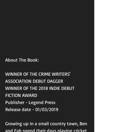
About The Book:
WINNER OF THE CRIME WRITERS' 
ASSOCIATION DEBUT DAGGER
WINNER OF THE 2018 INDIE DEBUT 
FICTION AWARD
Publisher - Legend Press
Release date - 01/03/2019
Growing up in a small country town, Ben 
and Fab spend their days playing cricket, 