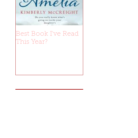
Best Book I've Read
This Year?
Recent Posts
Blog Tour: Ember by
Catherine Yardley