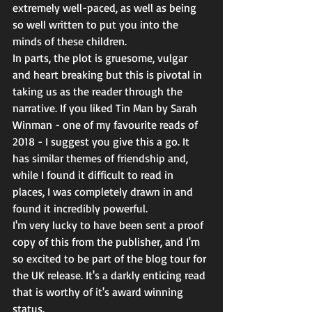
extremely well-paced, as well as being 
so well written to put you into the 
minds of these children. 
In parts, the plot is gruesome, vulgar 
and heart breaking but this is pivotal in 
taking us as the reader through the 
narrative. If you liked Tin Man by Sarah 
Winman - one of my favourite reads of 
2018 - I suggest you give this a go. It 
has similar themes of friendship and, 
while I found it difficult to read in 
places, I was completely drawn in and 
found it incredibly powerful. 
I'm very lucky to have been sent a proof 
copy of this from the publisher, and I'm 
so excited to be part of the blog tour for 
the UK release. It's a darkly enticing read 
that is worthy of it's award winning 
status. 