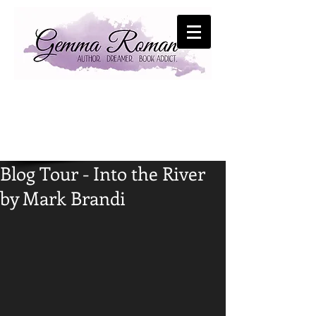
Blog Tour - Into the River
by Mark Brandi