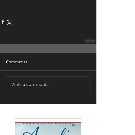
Comments
Write a comment...
Featured Posts