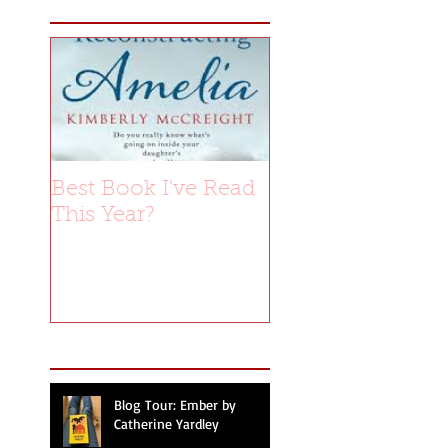
Best Book I've Read
This Year?
Recent Posts
Blog Tour: Ember by
Catherine Yardley