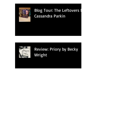
Blog Tour: The Leftovers by
Cassandra Parkin
Review: Priory by Becky
Wright
Blog Tour: Finding
Freedom in the Lost
Kitchen by Erin French
Blog Tour: Falling by T.J.
Newman