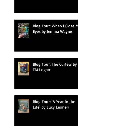
Blog Tour: When I Close My
Eyes by Jemma Wayne
Blog Tour: The Curfew by
TM Logan
Blog Tour: 'A Year in the
Life' by Lucy Leonelli