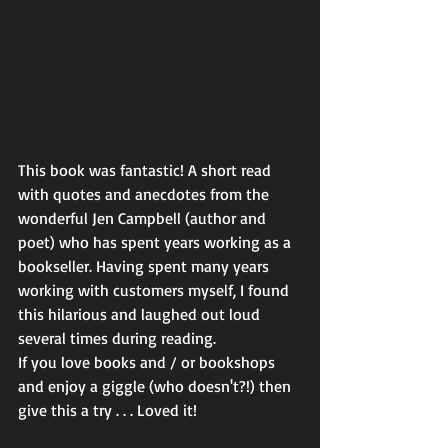
This book was fantastic! A short read 
with quotes and anecdotes from the 
wonderful Jen Campbell (author and 
poet) who has spent years working as a 
bookseller. Having spent many years 
working with customers myself, I found 
this hilarious and laughed out loud 
several times during reading.
If you love books and / or bookshops 
and enjoy a giggle (who doesn't?!) then 
give this a try . . . Loved it!