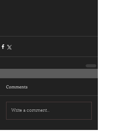
Comments
Write a comment...
Featured Posts