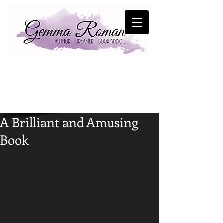
A Brilliant and Amusing
Book