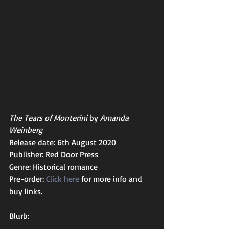
The Tears of Monterini
 by 
Amanda 
Weinberg
Release date: 6th August 2020
Publisher: Red Door Press
Genre: Historical romance 
Pre-order: 
Click here
 for more info and 
buy links.  
Blurb: 