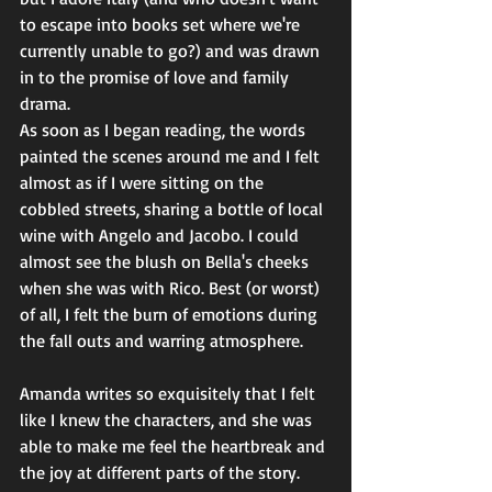
to escape into books set where we're 
currently unable to go?) and was drawn 
in to the promise of love and family 
drama. 
As soon as I began reading, the words 
painted the scenes around me and I felt 
almost as if I were sitting on the 
cobbled streets, sharing a bottle of local 
wine with Angelo and Jacobo. I could 
almost see the blush on Bella's cheeks 
when she was with Rico. Best (or worst) 
of all, I felt the burn of emotions during 
the fall outs and warring atmosphere. 
Amanda writes so exquisitely that I felt 
like I knew the characters, and she was 
able to make me feel the heartbreak and 
the joy at different parts of the story. 