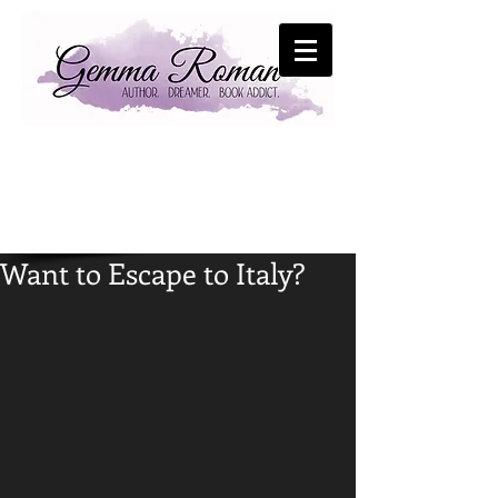
Want to Escape to Italy?