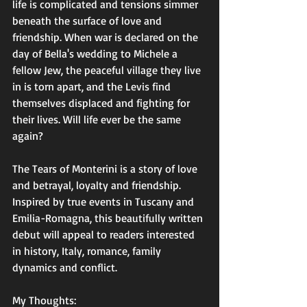
life is complicated and tensions simmer 
beneath the surface of love and 
friendship. When war is declared on the 
day of Bella's wedding to Michele a 
fellow Jew, the peaceful village they live 
in is torn apart, and the Levis find 
themselves displaced and fighting for 
their lives. Will life ever be the same 
again?
The Tears of Monterini is a story of love 
and betrayal, loyalty and friendship. 
Inspired by true events in Tuscany and 
Emilia-Romagna, this beautifully written 
debut will appeal to readers interested 
in history, Italy, romance, family 
dynamics and conflict.
My Thoughts: