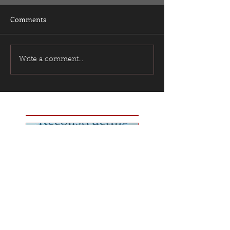
Comments
Write a comment...
Featured Posts
Best Book I've Read
This Year?