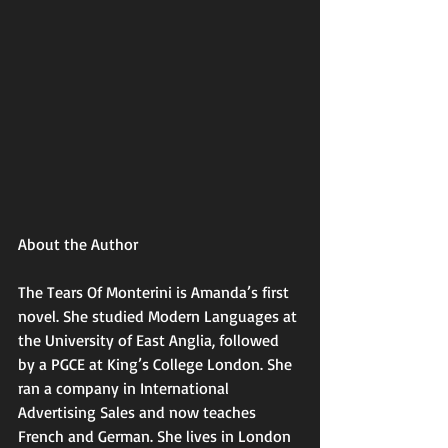
About the Author
The Tears Of Monterini is Amanda’s first 
novel. She studied Modern Languages at 
the University of East Anglia, followed 
by a PGCE at King’s College London. She 
ran a company in International 
Advertising Sales and now teaches 
French and German. She lives in London 