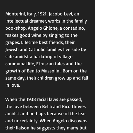
Monterini, Italy. 1921. Jacobo Levi, an 
intellectual dreamer, works in the family 
bookshop. Angelo Ghione, a contadino, 
makes good wine by singing to the 
grapes. Lifetime best friends, their 
Jewish and Catholic families live side by 
side amidst a backdrop of village 
communal life, Etruscan tales and the 
growth of Benito Mussolini. Born on the 
same day, their children grow up and fall 
in love. 
When the 1938 racial laws are passed, 
the love between Bella and Rico thrives 
amidst and perhaps because of the fear 
and uncertainty. When Angelo discovers 
their liaison he suggests they marry but 