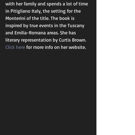
with her family and spends a lot of time 
in Pitigliano Italy, the setting for the 
Monterini of the title. The book is 
inspired by true events in the Tuscany 
and Emilia-Romana areas. She has 
literary representation by Curtis Brown.
Click here
 for more info on her website. 