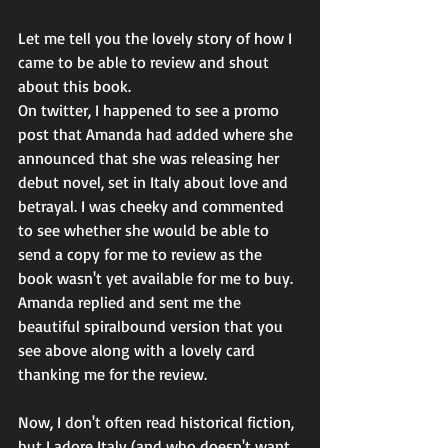
Let me tell you the lovely story of how I 
came to be able to review and shout 
about this book.
On twitter, I happened to see a promo 
post that Amanda had added where she 
announced that she was releasing her 
debut novel, set in Italy about love and 
betrayal. I was cheeky and commented 
to see whether she would be able to 
send a copy for me to review as the 
book wasn't yet available for me to buy. 
Amanda replied and sent me the 
beautiful spiralbound version that you 
see above along with a lovely card 
thanking me for the review. 
Now, I don't often read historical fiction, 
but I adore Italy (and who doesn't want 