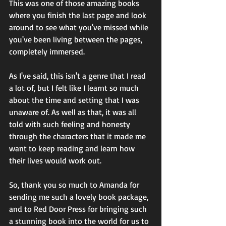
This was one of those amazing books 
where you finish the last page and look 
around to see what you've missed while 
you've been living between the pages, 
completely immersed. 
As I've said, this isn't a genre that I read 
a lot of, but I felt like I learnt so much 
about the time and setting that I was 
unaware of. As well as that, it was all 
told with such feeling and honesty 
through the characters that it made me 
want to keep reading and learn how 
their lives would work out. 
So, thank you so much to Amanda for 
sending me such a lovely book package, 
and to Red Door Press for bringing such 
a stunning book into the world for us to 