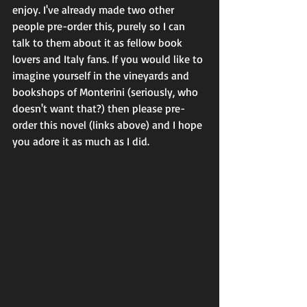
enjoy. I've already made two other 
people pre-order this, purely so I can 
talk to them about it as fellow book 
lovers and Italy fans. If you would like to 
imagine yourself in the vineyards and 
bookshops of Monterini (seriously, who 
doesn't want that?) then please pre-
order this novel (links above) and I hope 
you adore it as much as I did. 